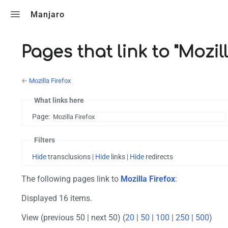
Toggle search
Manjaro
Pages that link to "Mozill
←
Mozilla Firefox
What links here
Page:
Filters
Hide
transclusions |
Hide
links |
Hide
redirects
The following pages link to
Mozilla Firefox
:
Displayed 16 items.
View (previous 50 | next 50) (
20
|
50
|
100
|
250
|
500
)