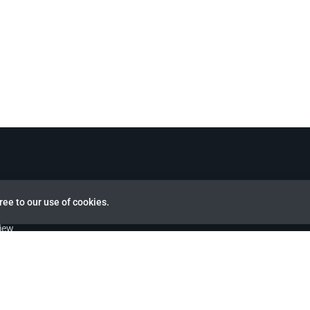
ree to our use of cookies.
view