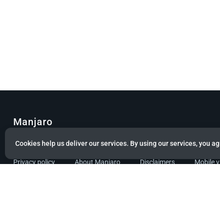
Manjaro
© Copyright 2022 Manjaro GmbH & Co. KG All rights reserved.
Cookies help us deliver our services. By using our services, you ag
Privacy policy
About Manjaro
Disclaimers
Mobile 
Powered by citizen theme