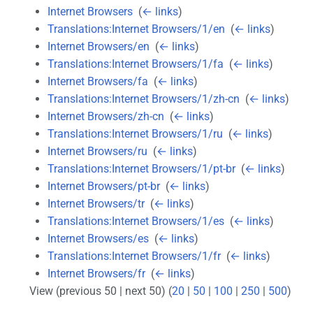
Internet Browsers
‎
(
← links
)
Translations:Internet Browsers/1/en
‎
(
← links
)
Internet Browsers/en
‎
(
← links
)
Translations:Internet Browsers/1/fa
‎
(
← links
)
Internet Browsers/fa
‎
(
← links
)
Translations:Internet Browsers/1/zh-cn
‎
(
← links
)
Internet Browsers/zh-cn
‎
(
← links
)
Translations:Internet Browsers/1/ru
‎
(
← links
)
Internet Browsers/ru
‎
(
← links
)
Translations:Internet Browsers/1/pt-br
‎
(
← links
)
Internet Browsers/pt-br
‎
(
← links
)
Internet Browsers/tr
‎
(
← links
)
Translations:Internet Browsers/1/es
‎
(
← links
)
Internet Browsers/es
‎
(
← links
)
Translations:Internet Browsers/1/fr
‎
(
← links
)
Internet Browsers/fr
‎
(
← links
)
View (previous 50 | next 50) (
20
|
50
|
100
|
250
|
500
)