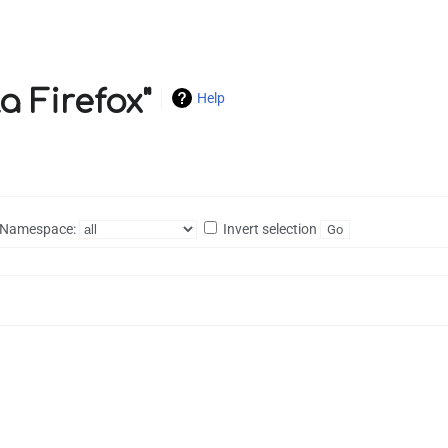
a Firefox"
Help
Namespace:
Invert selection