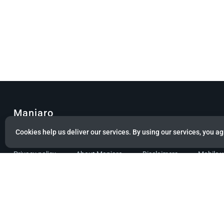
Manjaro
Cookies help us deliver our services. By using our services, you ag
© Copyright 2022 Manjaro GmbH & Co. KG All rights reserved.
Privacy policy
About Manjaro
Disclaimers
Mobile 
Powered by citizen theme