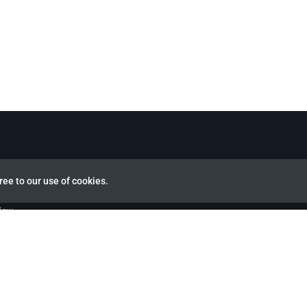
ree to our use of cookies.
view