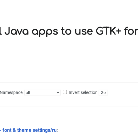
all Java apps to use GTK+ f
Namespace:
Invert selection
+ font & theme settings/ru
: