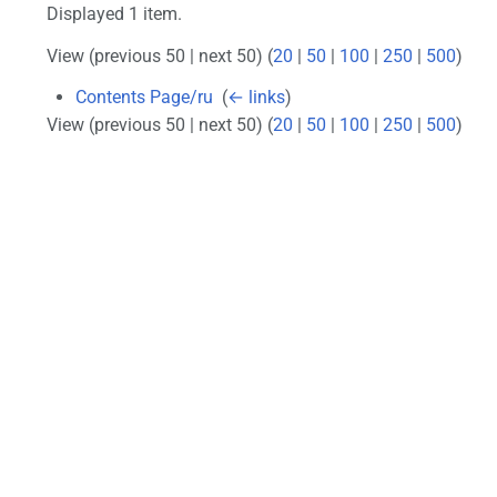
Displayed 1 item.
View (previous 50 | next 50) (
20
|
50
|
100
|
250
|
500
)
Contents Page/ru
‎
(
← links
)
View (previous 50 | next 50) (
20
|
50
|
100
|
250
|
500
)