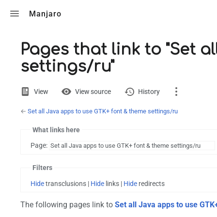
Toggle search
Manjaro
Pages that link to "Set 
settings/ru"
Views
View
View source
History
←
Set all Java apps to use GTK+ font & theme settings/ru
Page
Discussion
What links here
Page:
Printable version
Filters
Hide
transclusions |
Hide
links |
Hide
redirects
The following pages link to
Set all Java apps to use GTK