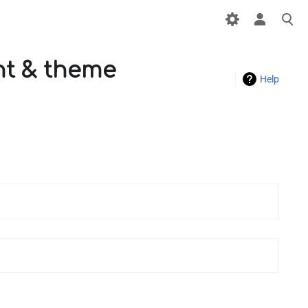
ont & theme
Help