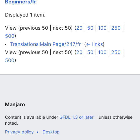
Beginners/fr
:
Displayed 1 item.
View (previous 50 | next 50) (
20
|
50
|
100
|
250
|
500
)
Translations:Main Page/247/fr
‎
(
← links
)
View (previous 50 | next 50) (
20
|
50
|
100
|
250
|
500
)
Manjaro
Content is available under
GFDL 1.3 or later
unless otherwise
noted.
Privacy policy
Desktop