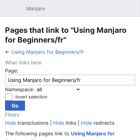
Manjaro
Open main menu
Sear
Pages that link to "Using Manjaro
for Beginners/fr"
←
Using Manjaro for Beginners/fr
What links here
Page:
Namespace:
Invert selection
Filters
Hide
transclusions |
Hide
links |
Hide
redirects
The following pages link to
Using Manjaro for