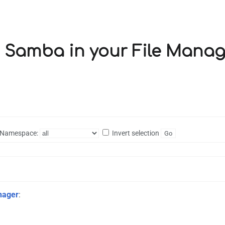
ng Samba in your File Manag
Namespace:
Invert selection
nager
: