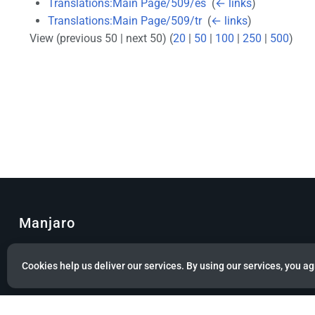
Translations:Main Page/509/es
‎
(
← links
)
Translations:Main Page/509/tr
‎
(
← links
)
View (previous 50 | next 50) (
20
|
50
|
100
|
250
|
500
)
Manjaro
© Copyright 2022 Manjaro GmbH & Co. KG All rights reserved.
Cookies help us deliver our services. By using our services, you ag
Privacy policy
About Manjaro
Disclaimers
Mobile 