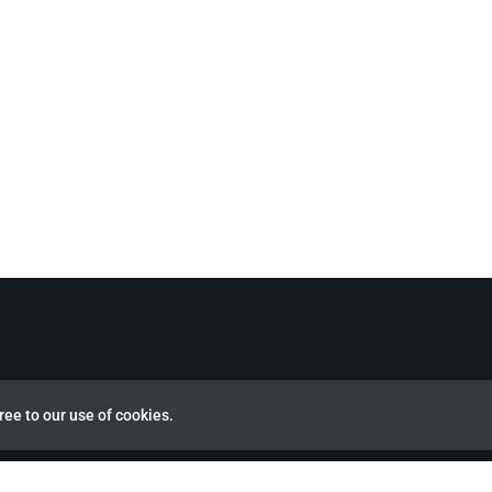
ree to our use of cookies.
view