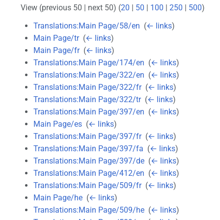
View (previous 50 | next 50) (
20
|
50
|
100
|
250
|
500
)
Translations:Main Page/58/en
‎
(
← links
)
Main Page/tr
‎
(
← links
)
Main Page/fr
‎
(
← links
)
Translations:Main Page/174/en
‎
(
← links
)
Translations:Main Page/322/en
‎
(
← links
)
Translations:Main Page/322/fr
‎
(
← links
)
Translations:Main Page/322/tr
‎
(
← links
)
Translations:Main Page/397/en
‎
(
← links
)
Main Page/es
‎
(
← links
)
Translations:Main Page/397/fr
‎
(
← links
)
Translations:Main Page/397/fa
‎
(
← links
)
Translations:Main Page/397/de
‎
(
← links
)
Translations:Main Page/412/en
‎
(
← links
)
Translations:Main Page/509/fr
‎
(
← links
)
Main Page/he
‎
(
← links
)
Translations:Main Page/509/he
‎
(
← links
)