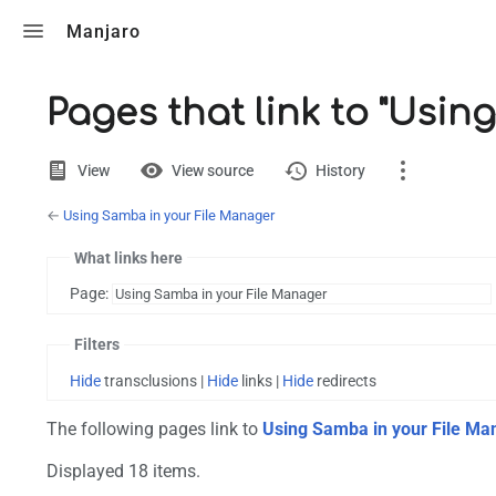
Toggle search
Manjaro
Pages that link to "Usi
Views
View
View source
History
←
Using Samba in your File Manager
Page
Discussion
What links here
Page:
Printable version
Filters
Hide
transclusions |
Hide
links |
Hide
redirects
The following pages link to
Using Samba in your File Ma
Displayed 18 items.