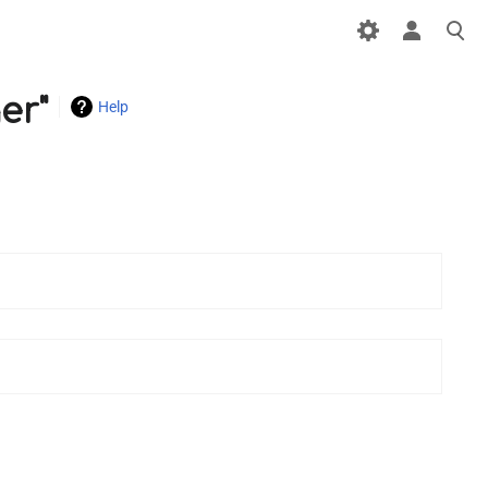
er"
Help