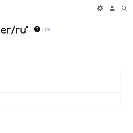
er/ru"
Help