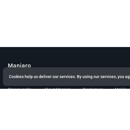
Manjaro
Cookies help us deliver our services. By using our services, you ag
© Copyright 2022 Manjaro GmbH & Co. KG All rights reserved.
Privacy policy
About Manjaro
Disclaimers
Mobile 
Powered by citizen theme