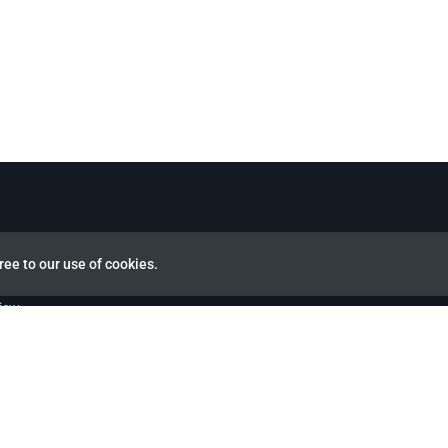
ree to our use of cookies.
view