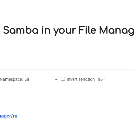
ng Samba in your File Manag
Namespace:
Invert selection
nager/ru
: