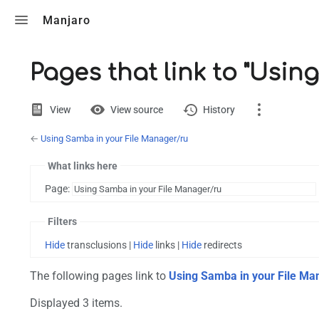
Toggle search
Manjaro
Pages that link to "Usi
Views
View
View source
History
←
Using Samba in your File Manager/ru
Page
Discussion
What links here
Page:
Printable version
Filters
Hide
transclusions |
Hide
links |
Hide
redirects
The following pages link to
Using Samba in your File Ma
Displayed 3 items.