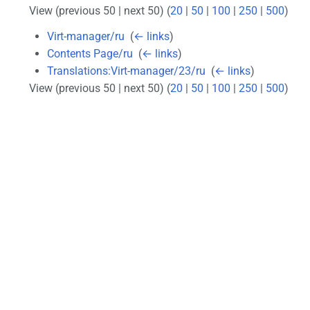
View (previous 50 | next 50) (
20
|
50
|
100
|
250
|
500
)
Virt-manager/ru
‎
(
← links
)
Contents Page/ru
‎
(
← links
)
Translations:Virt-manager/23/ru
‎
(
← links
)
View (previous 50 | next 50) (
20
|
50
|
100
|
250
|
500
)