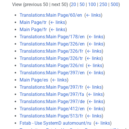
View (previous 50 | next 50) (
20
|
50
|
100
|
250
|
500
)
Translations:Main Page/60/en
‎
(
← links
)
Main Page/tr
‎
(
← links
)
Main Page/fr
‎
(
← links
)
Translations:Main Page/178/en
‎
(
← links
)
Translations:Main Page/326/en
‎
(
← links
)
Translations:Main Page/326/fr
‎
(
← links
)
Translations:Main Page/326/tr
‎
(
← links
)
Translations:Main Page/326/nl
‎
(
← links
)
Translations:Main Page/397/en
‎
(
← links
)
Main Page/es
‎
(
← links
)
Translations:Main Page/397/fr
‎
(
← links
)
Translations:Main Page/397/fa
‎
(
← links
)
Translations:Main Page/397/de
‎
(
← links
)
Translations:Main Page/412/en
‎
(
← links
)
Translations:Main Page/513/fr
‎
(
← links
)
Fstab - Use SystemD automount/ru
‎
(
← links
)