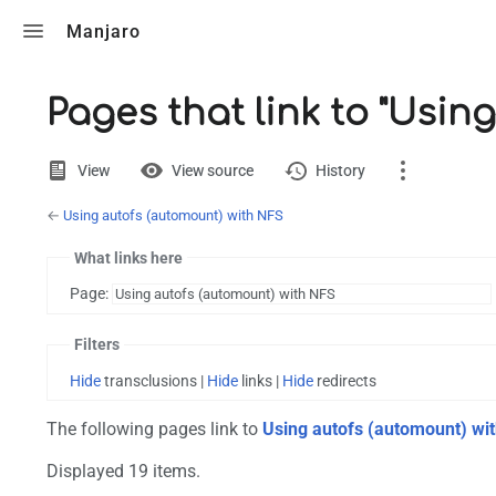
Toggle search
Manjaro
Pages that link to "Usin
Views
View
View source
History
←
Using autofs (automount) with NFS
Page
Discussion
What links here
Page:
Printable version
Filters
Hide
transclusions |
Hide
links |
Hide
redirects
The following pages link to
Using autofs (automount) wi
Displayed 19 items.