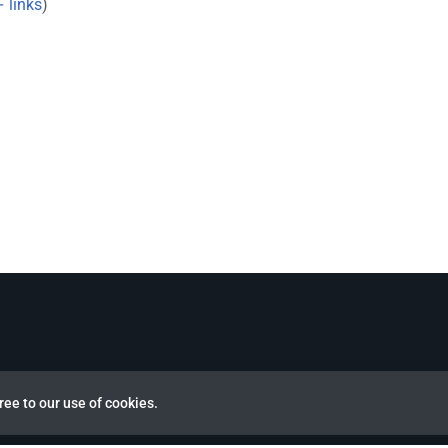
 links
)
ree to our use of cookies.
view