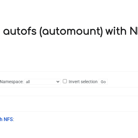
g autofs (automount) with N
Namespace:
Invert selection
th NFS
: