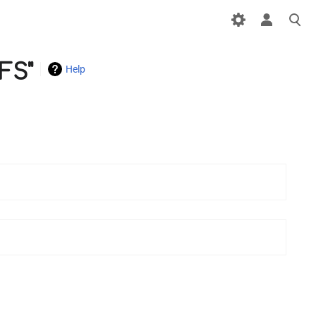
FS"
Help