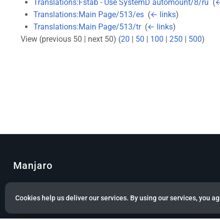
Translations:Fstab - Use SystemD automount/8/ru
‎
(
←
Translations:Main Page/513/es
‎
(
← links
)
Translations:Main Page/513/tr
‎
(
← links
)
View (previous 50 | next 50) (
20
|
50
|
100
|
250
|
500
)
Manjaro
© Copyright 2022 Manjaro GmbH & Co. KG All rights reserved.
Cookies help us deliver our services. By using our services, you ag
Privacy policy
About Manjaro
Disclaimers
Mobile 