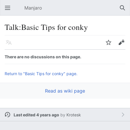
Manjaro
Open main menu
Sear
Talk:Basic Tips for conky
Language
Watch
Edit
There are no discussions on this page.
Return to "Basic Tips for conky" page.
Read as wiki page
Last edited 4 years ago
by
Krotesk