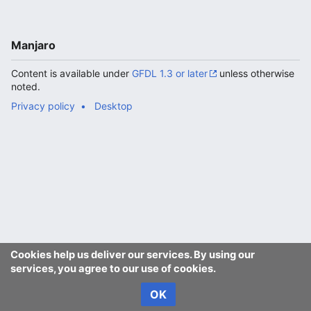
Manjaro
Content is available under
GFDL 1.3 or later
unless otherwise
noted.
Privacy policy
Desktop
Cookies help us deliver our services. By using our
services, you agree to our use of cookies.
OK