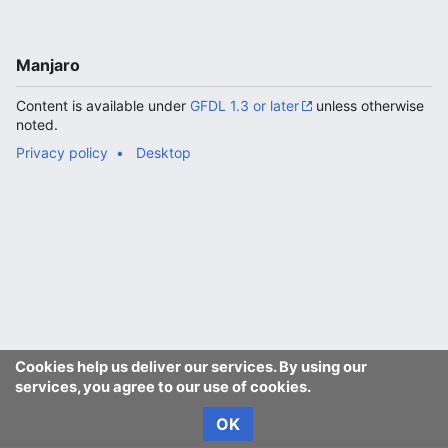
Manjaro
Content is available under
GFDL 1.3 or later
unless otherwise
noted.
Privacy policy
Desktop
Cookies help us deliver our services. By using our
services, you agree to our use of cookies.
OK