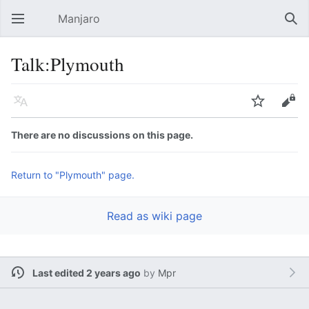
Manjaro
Open main menu
Sear
Talk:Plymouth
Language
Watch
Edit
There are no discussions on this page.
Return to "Plymouth" page.
Read as wiki page
Last edited 2 years ago
by
Mpr