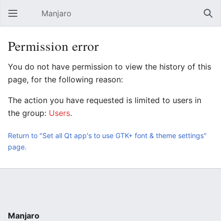
Manjaro
Open main menu
Sear
Permission error
You do not have permission to view the history of this
page, for the following reason:
The action you have requested is limited to users in
the group:
Users
.
Return to "Set all Qt app's to use GTK+ font & theme settings"
page.
Manjaro