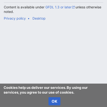
Content is available under
GFDL 1.3 or later
unless otherwise
noted.
Privacy policy
Desktop
Cookies help us deliver our services. By using our
services, you agree to our use of cookies.
OK