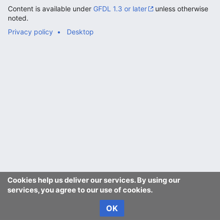
Content is available under
GFDL 1.3 or later
unless otherwise
noted.
Privacy policy
Desktop
Cookies help us deliver our services. By using our
services, you agree to our use of cookies.
OK