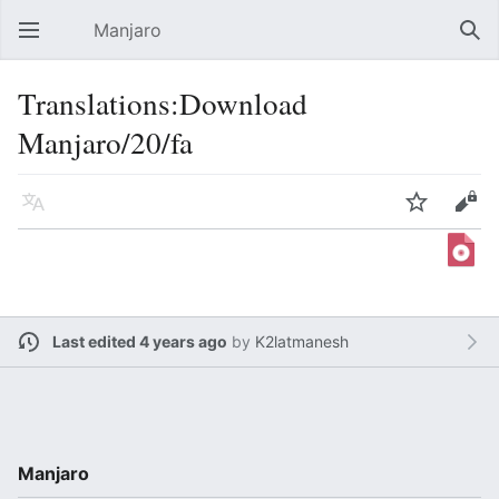
Manjaro
Open main menu
Sear
Translations:Download
Manjaro/20/fa
Language
Watch
Edit
Last edited 4 years ago
by
K2latmanesh
Manjaro