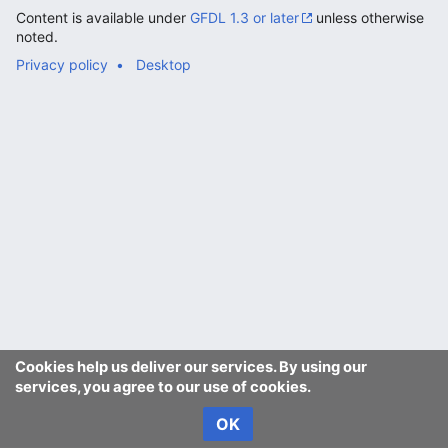
Content is available under
GFDL 1.3 or later
unless otherwise
noted.
Privacy policy
Desktop
Cookies help us deliver our services. By using our
services, you agree to our use of cookies.
OK