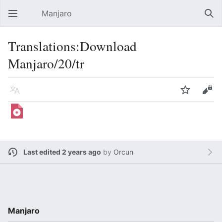
Manjaro
Open main menu
Sear
Translations:Download
Manjaro/20/tr
Language
Watch
Edit
Last edited 2 years ago
by
Orcun
Manjaro