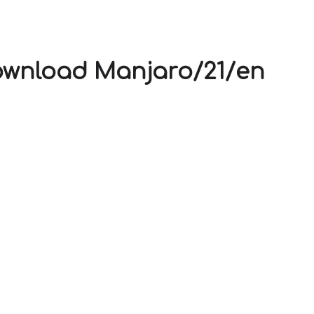
V
ownload Manjaro/21/en