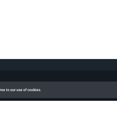
ree to our use of cookies.
view