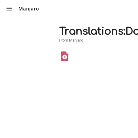
Toggle search
Manjaro
Translations:D
From Manjaro