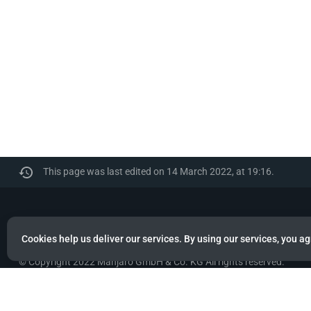
This page was last edited on 14 March 2022, at 19:16.
Manjaro
Cookies help us deliver our services. By using our services, you ag
© Copyright 2022 Manjaro GmbH & Co. KG All rights reserved.
Privacy policy
About Manjaro
Disclaimers
Mobile 