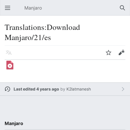
Manjaro
Open main menu
Sear
Translations:Download
Manjaro/21/es
Language
Watch
Edit
Last edited 4 years ago
by
K2latmanesh
Manjaro