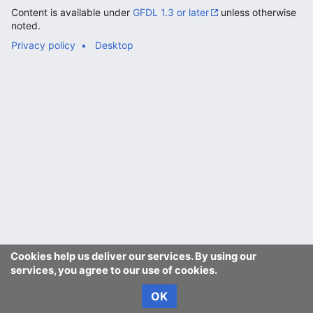
Content is available under
GFDL 1.3 or later
unless otherwise
noted.
Privacy policy
Desktop
Cookies help us deliver our services. By using our
services, you agree to our use of cookies.
OK