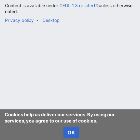
Content is available under
GFDL 1.3 or later
unless otherwise
noted.
Privacy policy
Desktop
Cookies help us deliver our services. By using our
services, you agree to our use of cookies.
OK