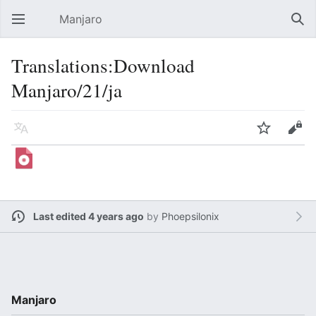
Manjaro
Open main menu
Sear
Translations:Download
Manjaro/21/ja
Language
Watch
Edit
Last edited 4 years ago
by
Phoepsilonix
Manjaro