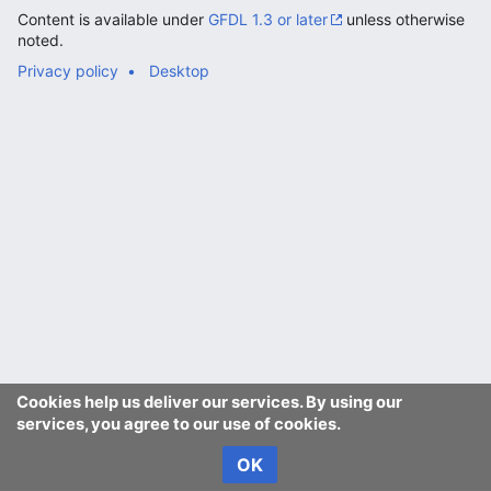
Content is available under
GFDL 1.3 or later
unless otherwise
noted.
Privacy policy
Desktop
Cookies help us deliver our services. By using our
services, you agree to our use of cookies.
OK