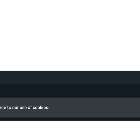
ree to our use of cookies.
view