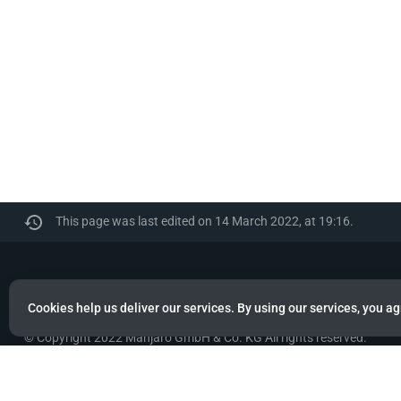
This page was last edited on 14 March 2022, at 19:16.
Manjaro
Cookies help us deliver our services. By using our services, you ag
© Copyright 2022 Manjaro GmbH & Co. KG All rights reserved.
Privacy policy
About Manjaro
Disclaimers
Mobile 