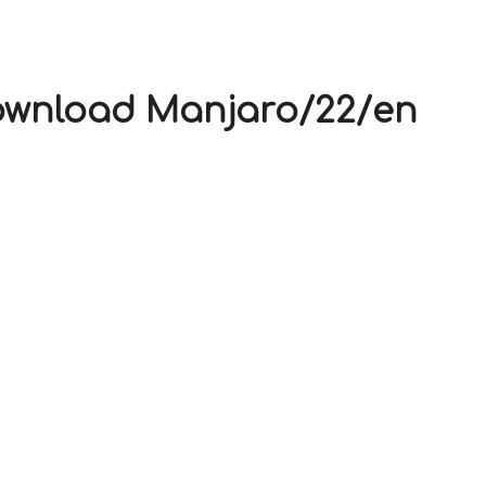
V
Download Manjaro/22/en