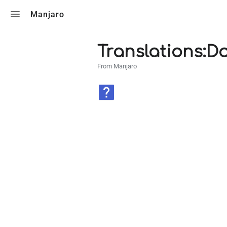
Toggle search
Manjaro
Translations:
From Manjaro