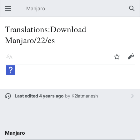
Manjaro
Open main menu
Sear
Translations:Download
Manjaro/22/es
Language
Watch
Edit
Last edited 4 years ago
by
K2latmanesh
Manjaro