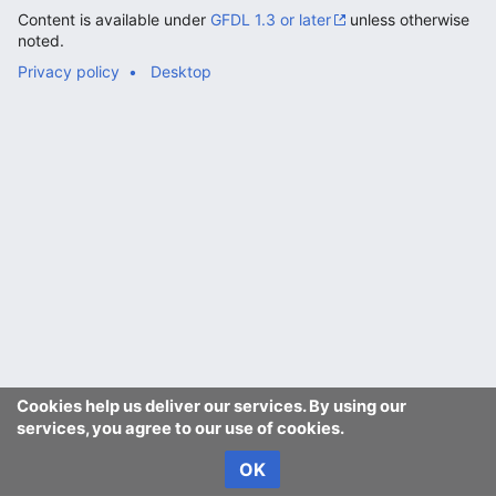
Content is available under
GFDL 1.3 or later
unless otherwise
noted.
Privacy policy
Desktop
Cookies help us deliver our services. By using our
services, you agree to our use of cookies.
OK