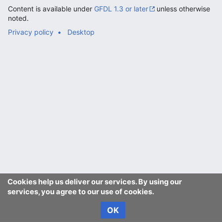
Content is available under
GFDL 1.3 or later
unless otherwise
noted.
Privacy policy
Desktop
Cookies help us deliver our services. By using our
services, you agree to our use of cookies.
OK