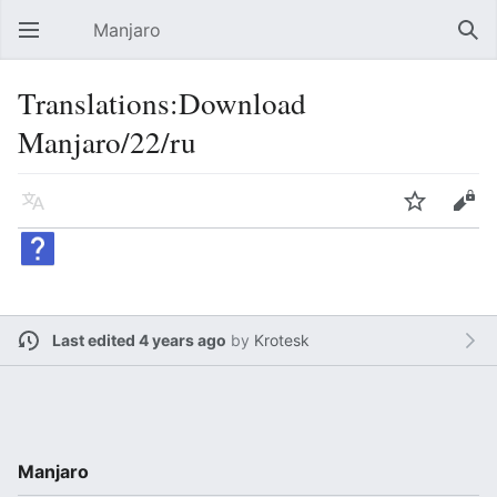
Manjaro
Open main menu
Sear
Translations:Download
Manjaro/22/ru
Language
Watch
Edit
Last edited 4 years ago
by
Krotesk
Manjaro