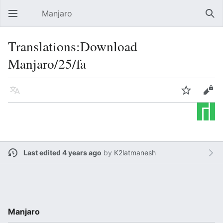
Manjaro
Open main menu
Sear
Translations:Download
Manjaro/25/fa
Language
Watch
Edit
Last edited 4 years ago
by
K2latmanesh
Manjaro