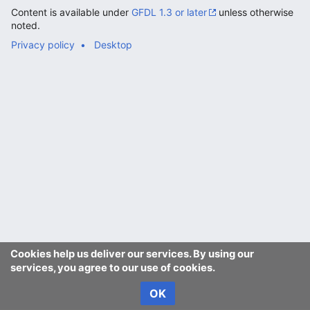
Content is available under
GFDL 1.3 or later
unless otherwise
noted.
Privacy policy
Desktop
Cookies help us deliver our services. By using our
services, you agree to our use of cookies.
OK