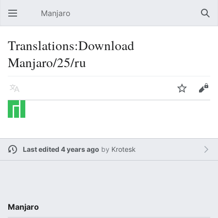
Manjaro
Open main menu
Sear
Translations:Download
Manjaro/25/ru
Language
Watch
Edit
Last edited 4 years ago
by
Krotesk
Manjaro