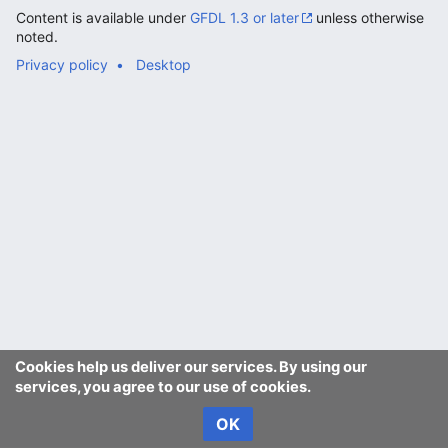
Content is available under
GFDL 1.3 or later
unless otherwise
noted.
Privacy policy
Desktop
Cookies help us deliver our services. By using our
services, you agree to our use of cookies.
OK