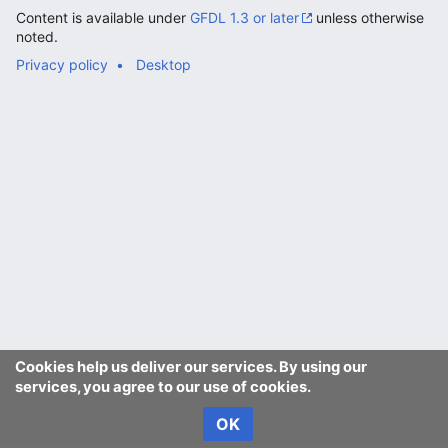
Content is available under
GFDL 1.3 or later
unless otherwise
noted.
Privacy policy
Desktop
Cookies help us deliver our services. By using our
services, you agree to our use of cookies.
OK