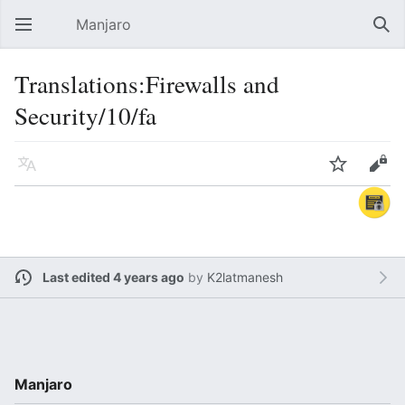
Manjaro
Open main menu
Sear
Translations:Firewalls and
Security/10/fa
Language
Watch
Edit
Last edited 4 years ago
by
K2latmanesh
Manjaro