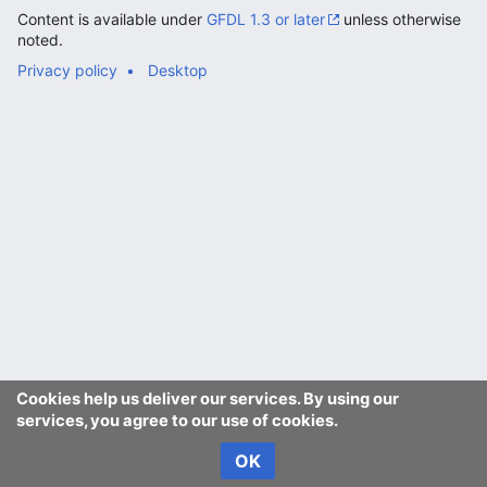
Content is available under
GFDL 1.3 or later
unless otherwise
noted.
Privacy policy
Desktop
Cookies help us deliver our services. By using our
services, you agree to our use of cookies.
OK