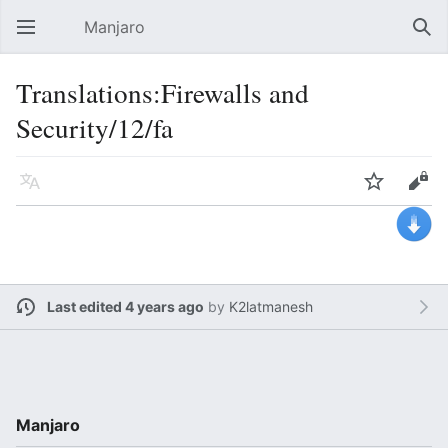
Manjaro
Open main menu
Sear
Translations:Firewalls and
Security/12/fa
Language
Watch
Edit
Last edited 4 years ago
by
K2latmanesh
Manjaro