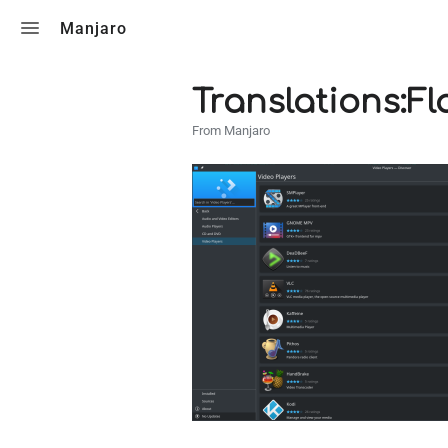
Toggle search
Manjaro
Translations:Fl
From Manjaro