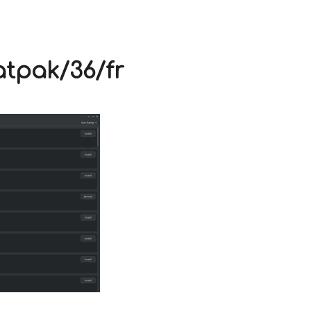
V
atpak/36/fr