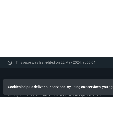
This page was last edited on 22 May 2024, at 08:04.
Manjaro
Cookies help us deliver our services. By using our services, you ag
© Copyright 2022 Manjaro GmbH & Co. KG All rights reserved.
Privacy policy
About Manjaro
Disclaimers
Mobile 