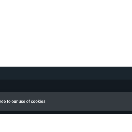
ree to our use of cookies.
view