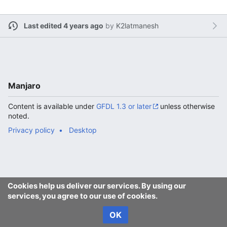
Last edited 4 years ago
by
K2latmanesh
Manjaro
Content is available under
GFDL 1.3 or later
unless otherwise
noted.
Privacy policy
Desktop
Cookies help us deliver our services. By using our
services, you agree to our use of cookies.
OK