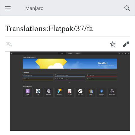
Manjaro
Open main menu
Sear
Translations:Flatpak/37/fa
Language
Watch
Edit