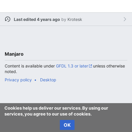
Last edited 4 years ago
by
Krotesk
Manjaro
Content is available under
GFDL 1.3 or later
unless otherwise
noted.
Privacy policy
Desktop
Cookies help us deliver our services. By using our
services, you agree to our use of cookies.
OK