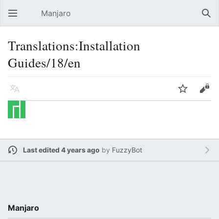
Manjaro
Open main menu
Sear
Translations:Installation
Guides/18/en
Language
Watch
Edit
Last edited 4 years ago
by
FuzzyBot
Manjaro