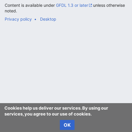
Content is available under
GFDL 1.3 or later
unless otherwise
noted.
Privacy policy
Desktop
Cookies help us deliver our services. By using our
services, you agree to our use of cookies.
OK