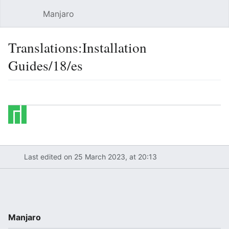
Manjaro
Open main menu
Sear
Translations:Installation
Guides/18/es
Language
Watch
Edit
Last edited on 25 March 2023, at 20:13
Manjaro