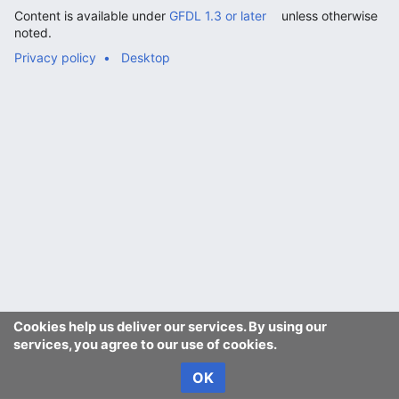
Content is available under
GFDL 1.3 or later
unless otherwise
noted.
Privacy policy
Desktop
Cookies help us deliver our services. By using our
services, you agree to our use of cookies.
OK