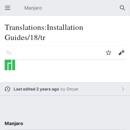
Manjaro
Open main menu
Sear
Translations:Installation
Guides/18/tr
Language
Watch
Edit
Last edited 2 years ago
by
Orcun
Manjaro