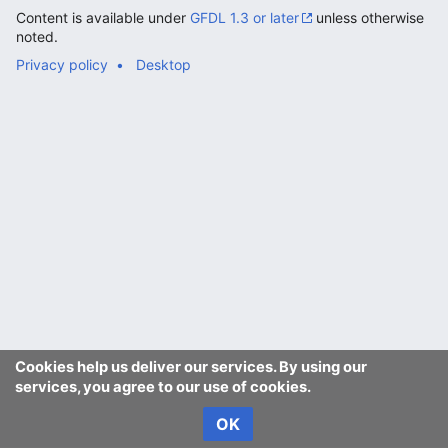
Content is available under
GFDL 1.3 or later
unless otherwise
noted.
Privacy policy
Desktop
Cookies help us deliver our services. By using our
services, you agree to our use of cookies.
OK