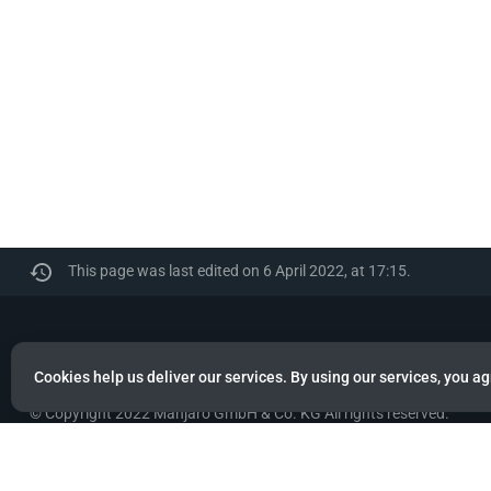
This page was last edited on 6 April 2022, at 17:15.
Manjaro
Cookies help us deliver our services. By using our services, you ag
© Copyright 2022 Manjaro GmbH & Co. KG All rights reserved.
Privacy policy
About Manjaro
Disclaimers
Mobile 