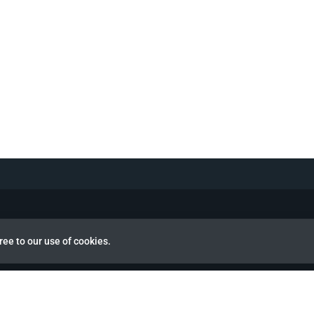
ree to our use of cookies.
view