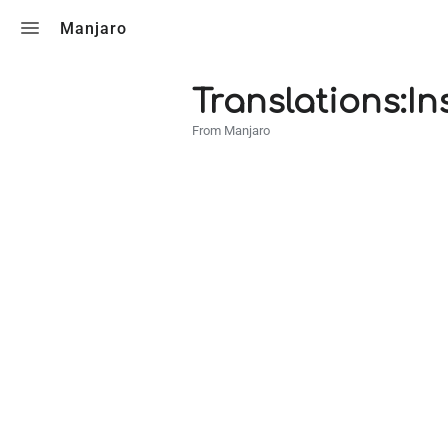
Toggle search
Manjaro
Translations:In
From Manjaro