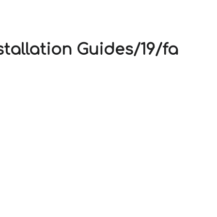
V
stallation Guides/19/fa