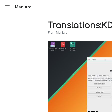
Toggle search
Manjaro
Translations:K
From Manjaro