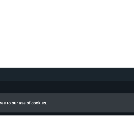
ree to our use of cookies.
view