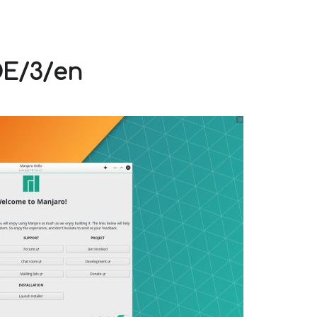
V
DE/3/en