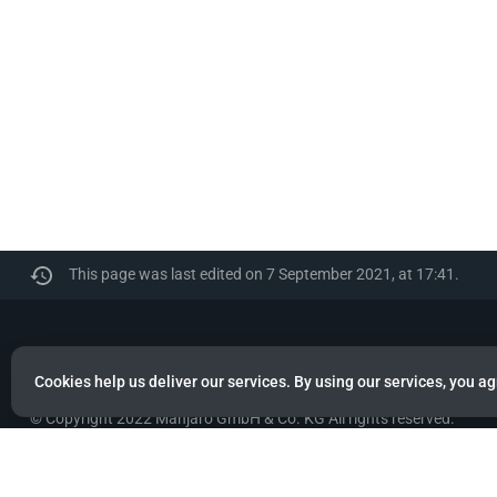
This page was last edited on 7 September 2021, at 17:41.
Manjaro
Cookies help us deliver our services. By using our services, you ag
© Copyright 2022 Manjaro GmbH & Co. KG All rights reserved.
Privacy policy
About Manjaro
Disclaimers
Mobile 