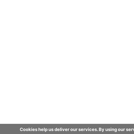
Cookies help us deliver our services. By using our ser