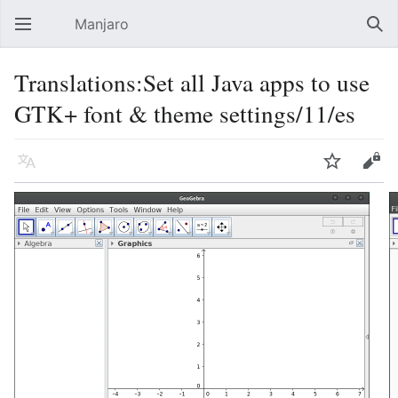
Manjaro
Open main menu
Sear
Translations:Set all Java apps to use
GTK+ font & theme settings/11/es
Language
Watch
Edit