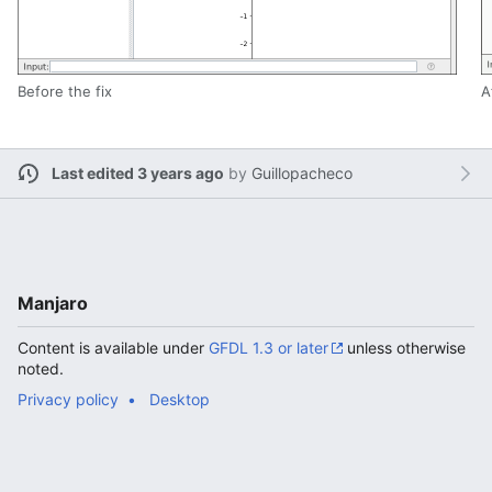
Before the fix
A
Last edited 3 years ago
by
Guillopacheco
Manjaro
Content is available under
GFDL 1.3 or later
unless otherwise
noted.
Privacy policy
Desktop