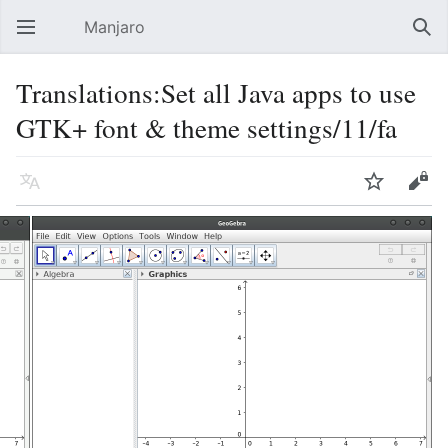
Manjaro
Open main menu
Sear
Translations:Set all Java apps to use
GTK+ font & theme settings/11/fa
Language
Watch
Edit