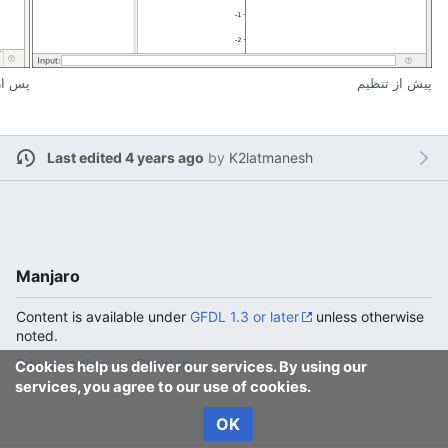
تنظیم
پیش از تنظیم
Last edited 4 years ago
by
K2latmanesh
Manjaro
Content is available under
GFDL 1.3 or later
unless otherwise
noted.
Privacy policy
Desktop
Cookies help us deliver our services. By using our
services, you agree to our use of cookies.
OK