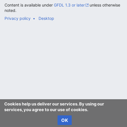
Content is available under
GFDL 1.3 or later
unless otherwise
noted.
Privacy policy
Desktop
Cookies help us deliver our services. By using our
services, you agree to our use of cookies.
OK