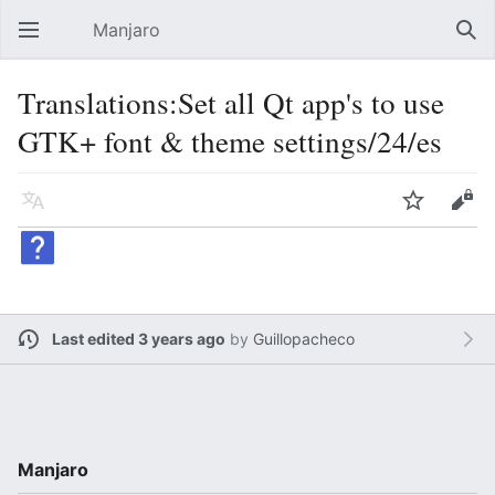
Manjaro
Open main menu
Sear
Translations:Set all Qt app's to use
GTK+ font & theme settings/24/es
Language
Watch
Edit
Last edited 3 years ago
by
Guillopacheco
Manjaro