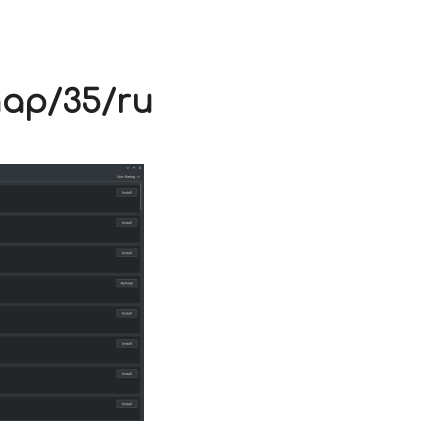
V
nap/35/ru