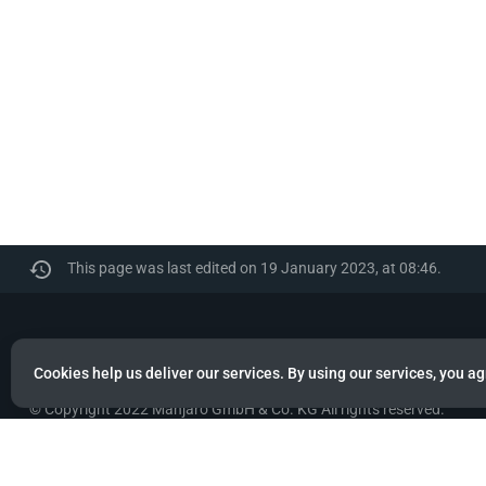
This page was last edited on 19 January 2023, at 08:46.
Manjaro
Cookies help us deliver our services. By using our services, you ag
© Copyright 2022 Manjaro GmbH & Co. KG All rights reserved.
Privacy policy
About Manjaro
Disclaimers
Mobile 