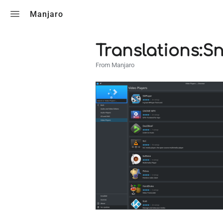
Toggle search
Manjaro
Translations:S
From Manjaro