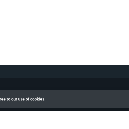
ree to our use of cookies.
view