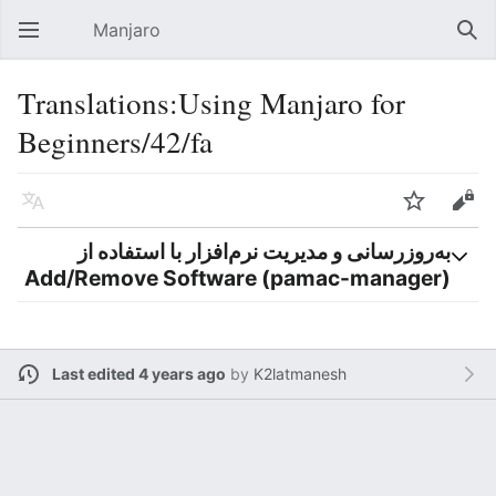
Manjaro
Open main menu
Sear
Translations:Using Manjaro for
Beginners/42/fa
Language
Watch
Edit
به‌روزرسانی و مدیریت نرم‌افزار با استفاده از
Add/Remove Software (pamac-manager)
Last edited 4 years ago
by
K2latmanesh