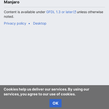
Manjaro
Content is available under
GFDL 1.3 or later
unless otherwise
noted.
Privacy policy
Desktop
Cookies help us deliver our services. By using our
services, you agree to our use of cookies.
OK