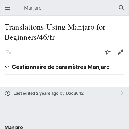
Manjaro
Open main menu
Sear
Translations:Using Manjaro for
Beginners/46/fr
Language
Watch
Edit
Gestionnaire de paramètres Manjaro
Last edited 2 years ago
by
Dadu042
Manjaro