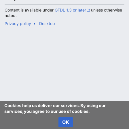
Content is available under
GFDL 1.3 or later
unless otherwise
noted.
Privacy policy
Desktop
Cookies help us deliver our services. By using our
services, you agree to our use of cookies.
OK