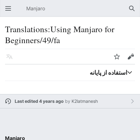
Manjaro
Open main menu
Sear
Translations:Using Manjaro for
Beginners/49/fa
Language
Watch
Edit
استفاده از پایانه
Last edited 4 years ago
by
K2latmanesh
Manjaro