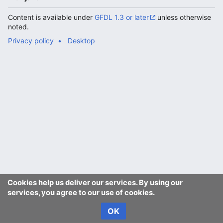
Content is available under
GFDL 1.3 or later
unless otherwise
noted.
Privacy policy
Desktop
Cookies help us deliver our services. By using our
services, you agree to our use of cookies.
OK