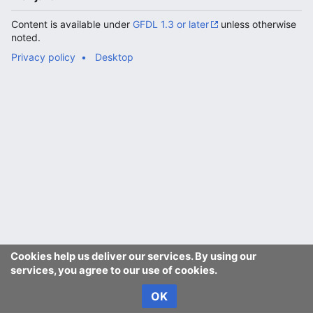
Content is available under
GFDL 1.3 or later
unless otherwise
noted.
Privacy policy
Desktop
Cookies help us deliver our services. By using our
services, you agree to our use of cookies.
OK