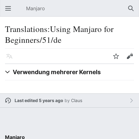
Manjaro
Open main menu
Sear
Translations:Using Manjaro for
Beginners/51/de
Language
Watch
Edit
Verwendung mehrerer Kernels
Last edited 5 years ago
by
Claus
Manjaro