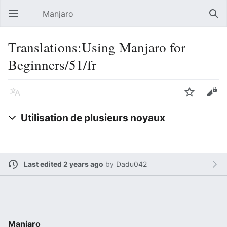
Manjaro
Open main menu
Sear
Translations:Using Manjaro for
Beginners/51/fr
Language
Watch
Edit
Utilisation de plusieurs noyaux
Last edited 2 years ago
by
Dadu042
Manjaro