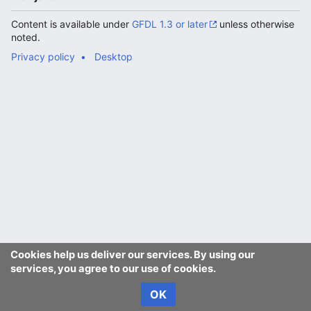
Content is available under
GFDL 1.3 or later
unless otherwise
noted.
Privacy policy
Desktop
Cookies help us deliver our services. By using our
services, you agree to our use of cookies.
OK