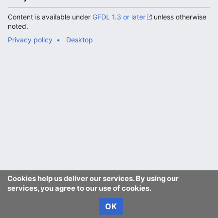
Content is available under
GFDL 1.3 or later
unless otherwise
noted.
Privacy policy
Desktop
Cookies help us deliver our services. By using our
services, you agree to our use of cookies.
OK