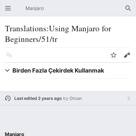
Manjaro
Open main menu
Sear
Translations:Using Manjaro for
Beginners/51/tr
Language
Watch
Edit
Birden Fazla Çekirdek Kullanmak
Last edited 2 years ago
by
Orcun
Manjaro