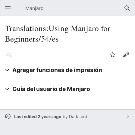
Manjaro
Open main menu
Sear
Translations:Using Manjaro for
Beginners/54/es
Language
Watch
Edit
Agregar funciones de impresión
Guía del usuario de Manjaro
Last edited 2 years ago
by
DarkLord