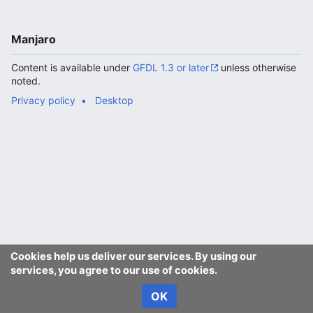
Manjaro
Content is available under
GFDL 1.3 or later
unless otherwise
noted.
Privacy policy
Desktop
Cookies help us deliver our services. By using our
services, you agree to our use of cookies.
OK