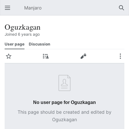
Manjaro
Open main menu
Sear
Oguzkagan
Joined 6 years ago
User page
Discussion
Watch
Contributions
Edit
More
No user page for Oguzkagan
This page should be created and edited by
Oguzkagan