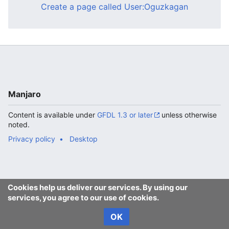
Create a page called User:Oguzkagan
Manjaro
Content is available under
GFDL 1.3 or later
unless otherwise
noted.
Privacy policy
Desktop
Cookies help us deliver our services. By using our
services, you agree to our use of cookies.
OK