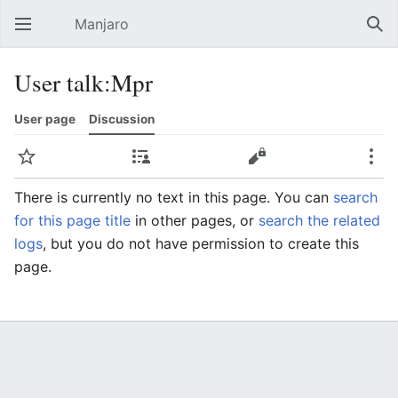
Manjaro
Open main menu
Sear
User talk:Mpr
User page
Discussion
Watch
Contributions
Edit
More
There is currently no text in this page. You can
search
for this page title
in other pages, or
search the related
logs
, but you do not have permission to create this
page.