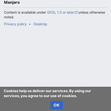
Manjaro
Content is available under
GFDL 1.3 or later
unless otherwise
noted.
Privacy policy
Desktop
Cookies help us deliver our services. By using our
services, you agree to our use of cookies.
OK