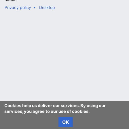
Privacy policy
Desktop
Cookies help us deliver our services. By using our
services, you agree to our use of cookies.
OK