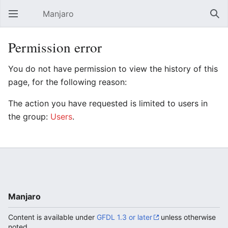
Manjaro
Open main menu
Sear
Permission error
You do not have permission to view the history of this
page, for the following reason:
The action you have requested is limited to users in
the group:
Users
.
Manjaro
Content is available under
GFDL 1.3 or later
unless otherwise
noted.