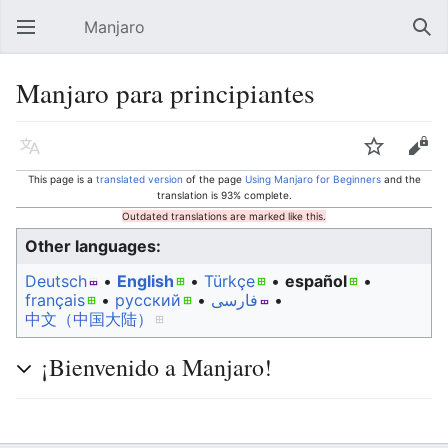
Manjaro
Open main menu
Sear
Manjaro para principiantes
Language
Watch
Edit
This page is a
translated version
of the page
Using Manjaro for Beginners
and the
translation is 93% complete.
Outdated translations are marked like this.
Other languages:
Deutsch
• ‎
English
• ‎
Türkçe
• ‎
español
•
français
• ‎
русский
• ‎
فارسی
• ‎
中文（中国大陆）‎
¡Bienvenido a Manjaro!