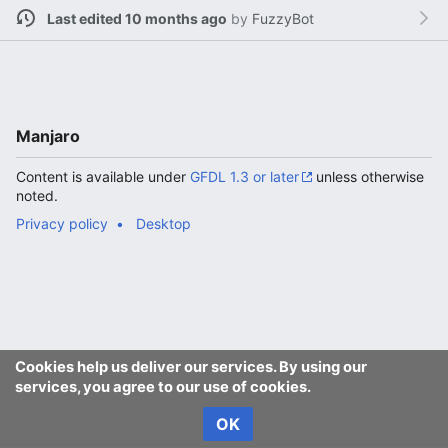
Last edited 10 months ago
by
FuzzyBot
Manjaro
Content is available under
GFDL 1.3 or later
unless otherwise
noted.
Privacy policy
Desktop
Cookies help us deliver our services. By using our
services, you agree to our use of cookies.
OK