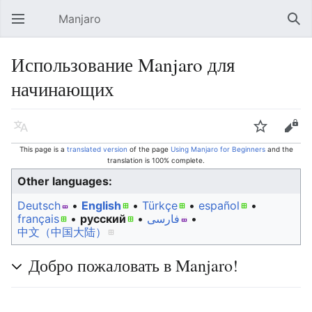
Manjaro
Open main menu
Sear
Использование Manjaro для
начинающих
Language
Watch
Edit
This page is a
translated version
of the page
Using Manjaro for Beginners
and the
translation is 100% complete.
Other languages:
Deutsch
• ‎
English
• ‎
Türkçe
• ‎
español
•
français
• ‎
русский
• ‎
فارسی
• ‎
中文（中国大陆）‎
Добро пожаловать в Manjaro!