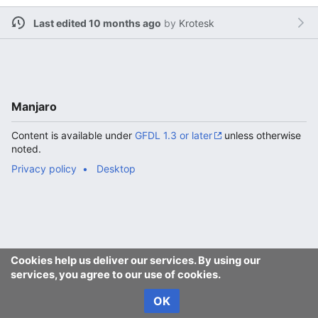
Last edited 10 months ago
by
Krotesk
Manjaro
Content is available under
GFDL 1.3 or later
unless otherwise
noted.
Privacy policy
Desktop
Cookies help us deliver our services. By using our
services, you agree to our use of cookies.
OK