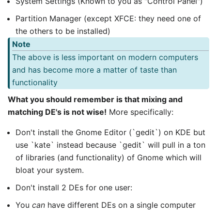
System Settings (Known to you as "Control Panel")
Partition Manager (except XFCE: they need one of
the others to be installed)
Note
The above is less important on modern computers
and has become more a matter of taste than
functionality
What you should remember is that mixing and
matching DE's is not wise!
More specifically:
Don't install the Gnome Editor (`gedit`) on KDE but
use `kate` instead because `gedit` will pull in a ton
of libraries (and functionality) of Gnome which will
bloat your system.
Don't install 2 DEs for one user:
You
can
have different DEs on a single computer