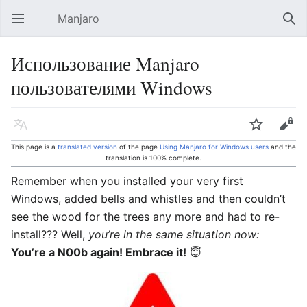
Manjaro
Open main menu
Sear
Использование Manjaro
пользователями Windows
Language
Watch
Edit
This page is a
translated version
of the page
Using Manjaro for Windows users
and the
translation is 100% complete.
Remember when you installed your very first
Windows, added bells and whistles and then couldn’t
see the wood for the trees any more and had to re-
install??? Well,
you’re in the same situation now:
You’re a N00b again! Embrace it!
😇