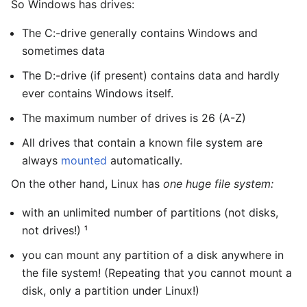
So Windows has drives:
The C:-drive generally contains Windows and
sometimes data
The D:-drive (if present) contains data and hardly
ever contains Windows itself.
The maximum number of drives is 26 (A-Z)
All drives that contain a known file system are
always
mounted
automatically.
On the other hand, Linux has
one huge file system:
with an unlimited number of partitions (not disks,
not drives!) ¹
you can mount any partition of a disk anywhere in
the file system! (Repeating that you cannot mount a
disk, only a partition under Linux!)