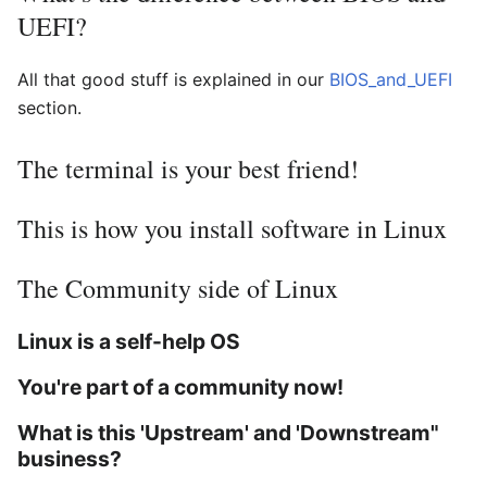
UEFI?
All that good stuff is explained in our
BIOS_and_UEFI
section.
The terminal is your best friend!
This is how you install software in Linux
The Community side of Linux
Linux is a self-help OS
You're part of a community now!
What is this 'Upstream' and 'Downstream"
business?