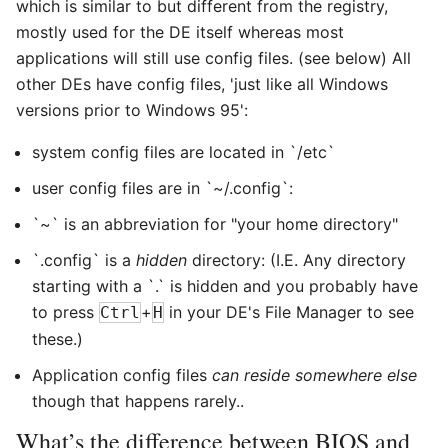
which is similar to but different from the registry,
mostly used for the DE itself whereas most
applications will still use config files. (see below) All
other DEs have config files, 'just like all Windows
versions prior to Windows 95':
system config files are located in `/etc`
user config files are in `~/.config`:
`~` is an abbreviation for "your home directory"
`.config` is a
hidden
directory: (I.E. Any directory
starting with a `.` is hidden and you probably have
to press
+
in your DE's File Manager to see
Ctrl
H
these.)
Application config files
can reside somewhere else
though that happens rarely..
What’s the difference between BIOS and