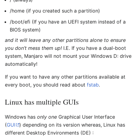
/home (if you created such a partition)
/boot/efi (If you have an UEFI system instead of a
BIOS system)
and it will leave any other partitions alone to ensure
you don’t mess them up!
I.E. If you have a dual-boot
system, Manjaro will not mount your Windows D: drive
automatically!
If you want to have any other partitions available at
every boot, you should read about
fstab
.
Linux has multiple GUIs
Windows has
only one
Graphical User Interface
(
GUI
) depending on its version whereas, Linux has
different Desktop Environments (DE) :