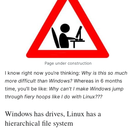
Page under construction
I know right now you’re thinking:
Why is this so much
more difficult than Windows?
Whereas in 6 months
time, you’ll be like:
Why can't I make Windows jump
through fiery hoops like I do with Linux???
Windows has drives, Linux has a
hierarchical file system