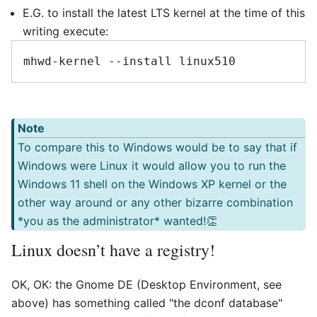
E.G. to install the latest LTS kernel at the time of this
writing execute:
Note
To compare this to Windows would be to say that if
Windows were Linux it would allow you to run the
Windows 11 shell on the Windows XP kernel or the
other way around or any other bizarre combination
*you as the administrator* wanted!👏
Linux doesn’t have a registry!
OK, OK: the Gnome DE (Desktop Environment, see
above) has something called "the dconf database"