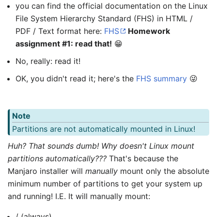
you can find the official documentation on the Linux
File System Hierarchy Standard (FHS) in HTML /
PDF / Text format here:
FHS
Homework
assignment #1: read that!
😁
No, really: read it!
OK, you didn't read it; here's the
FHS summary
😜
Note
Partitions are not automatically mounted in Linux!
Huh? That sounds dumb! Why doesn't Linux mount
partitions automatically???
That's because the
Manjaro installer will
manually
mount only the absolute
minimum number of partitions to get your system up
and running! I.E. It will manually mount:
/ (always)