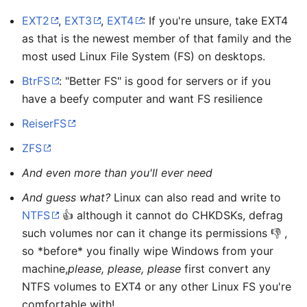
EXT2
,
EXT3
,
EXT4
: If you're unsure, take EXT4
as that is the newest member of that family and the
most used Linux File System (FS) on desktops.
BtrFS
: "Better FS" is good for servers or if you
have a beefy computer and want FS resilience
ReiserFS
ZFS
And even more than you'll ever need
And guess what?
Linux can also read and write to
NTFS
👍 although it cannot do CHKDSKs, defrag
such volumes nor can it change its permissions 👎 ,
so *before* you finally wipe Windows from your
machine,
please, please, please
first convert any
NTFS volumes to EXT4 or any other Linux FS you're
comfortable with!