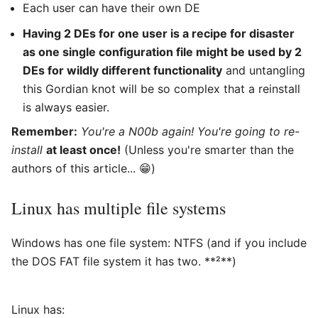
Each user can have their own DE
Having 2 DEs for one user is a recipe for disaster
as one single configuration file might be used by 2
DEs for wildly different functionality
and untangling
this Gordian knot will be so complex that a reinstall
is always easier.
Remember:
You're a N00b again! You're going to re-
install
at least once!
(Unless you're smarter than the
authors of this article... 😁)
Linux has multiple file systems
Windows has one file system: NTFS (and if you include
the DOS FAT file system it has two. **²**)
Linux has: