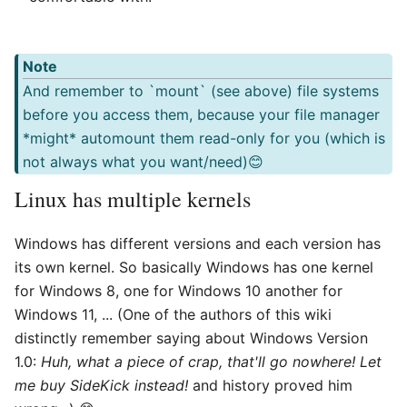
Note
And remember to `mount` (see above) file systems
before you access them, because your file manager
*might* automount them read-only for you (which is
not always what you want/need)😊
Linux has multiple kernels
Windows has different versions and each version has
its own kernel. So basically Windows has one kernel
for Windows 8, one for Windows 10 another for
Windows 11, ... (One of the authors of this wiki
distinctly remember saying about Windows Version
1.0:
Huh, what a piece of crap, that'll go nowhere! Let
me buy SideKick instead!
and history proved him