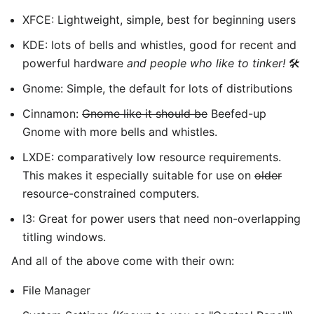
XFCE: Lightweight, simple, best for beginning users
KDE: lots of bells and whistles, good for recent and
powerful hardware
and people who like to tinker!
🛠️
Gnome: Simple, the default for lots of distributions
Cinnamon:
Gnome like it should be
Beefed-up
Gnome with more bells and whistles.
LXDE: comparatively low resource requirements.
This makes it especially suitable for use on
older
resource-constrained computers.
I3: Great for power users that need non-overlapping
titling windows.
And all of the above come with their own:
File Manager