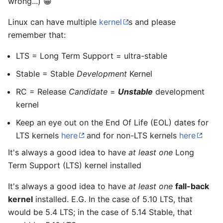
wrong...) 😁
Linux can have multiple
kernel
s and please
remember that:
LTS = Long Term Support = ultra-stable
Stable = Stable
Development
Kernel
RC = Release
Candidate
=
Unstable
development
kernel
Keep an eye out on the End Of Life (EOL) dates for
LTS kernels
here
and for non-LTS kernels
here
It's always a good idea to have
at least one
Long
Term Support (LTS) kernel installed
It's always a good idea to have
at least one
fall-back
kernel
installed. E.G. In the case of 5.10 LTS, that
would be 5.4 LTS; in the case of 5.14 Stable, that