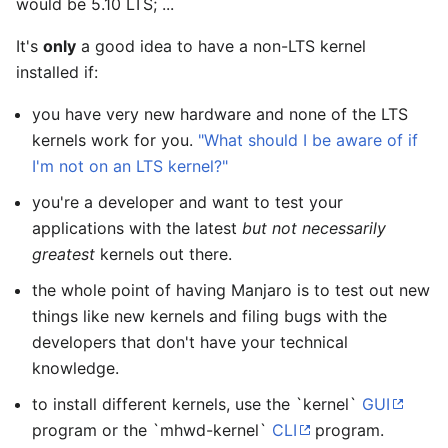
would be 5.10 LTS; ...
It's
only
a good idea to have a non-LTS kernel
installed if:
you have very new hardware and none of the LTS
kernels work for you.
"What should I be aware of if
I'm not on an LTS kernel?"
you're a developer and want to test your
applications with the latest
but not necessarily
greatest
kernels out there.
the whole point of having Manjaro is to test out new
things like new kernels and filing bugs with the
developers that don't have your technical
knowledge.
to install different kernels, use the `kernel`
GUI
program or the `mhwd-kernel`
CLI
program.