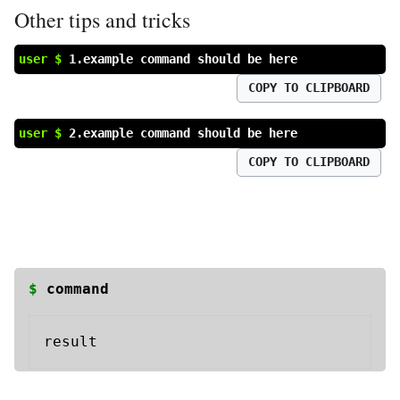
Other tips and tricks
user $
1.example command should be here
COPY TO CLIPBOARD
user $
2.example command should be here
COPY TO CLIPBOARD
$
command
result