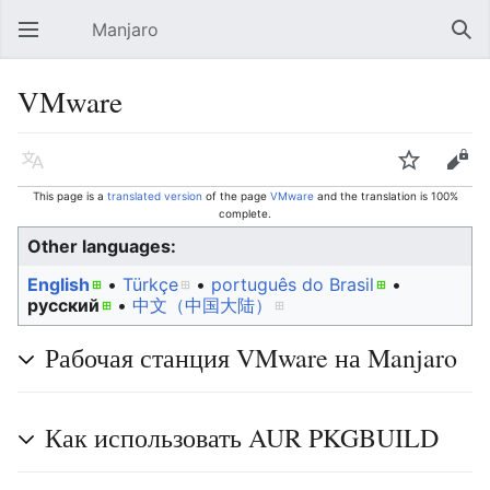
Manjaro
Open main menu
Sear
VMware
Language
Watch
Edit
This page is a
translated version
of the page
VMware
and the translation is 100%
complete.
Other languages:
English
• ‎
Türkçe
• ‎
português do Brasil
•
русский
• ‎
中文（中国大陆）‎
Рабочая станция VMware на Manjaro
Как использовать AUR PKGBUILD