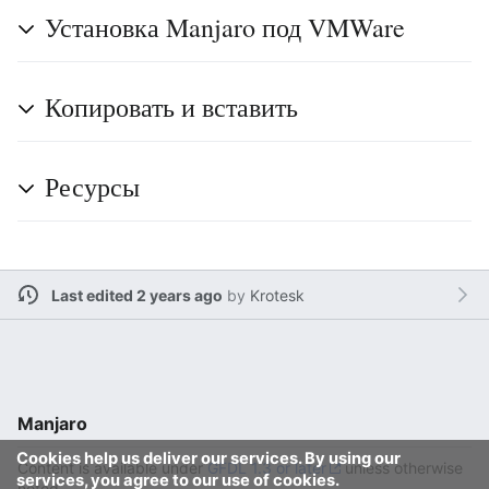
Установка Manjaro под VMWare
Копировать и вставить
Ресурсы
Last edited 2 years ago
by
Krotesk
Manjaro
Cookies help us deliver our services. By using our
Content is available under
GFDL 1.3 or later
unless otherwise
services, you agree to our use of cookies.
noted.