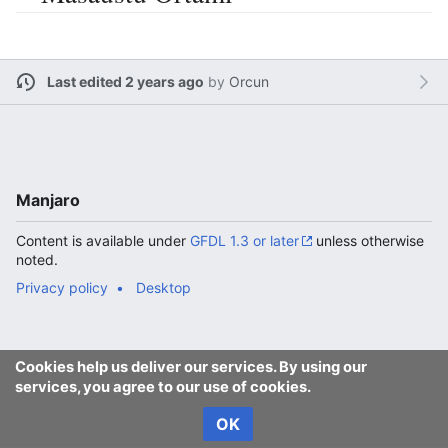
Last edited 2 years ago
by
Orcun
Manjaro
Content is available under
GFDL 1.3 or later
unless otherwise
noted.
Privacy policy
Desktop
Cookies help us deliver our services. By using our
services, you agree to our use of cookies.
OK