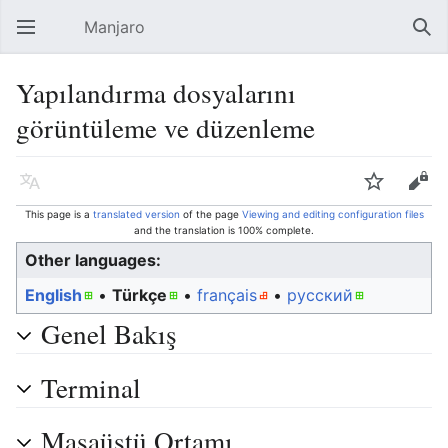
Manjaro
Open main menu
Sear
Yapılandırma dosyalarını
görüntüleme ve düzenleme
Language
Watch
Edit
This page is a
translated version
of the page
Viewing and editing configuration files
and the translation is 100% complete.
Other languages:
English
• ‎
Türkçe
• ‎
français
• ‎
русский
Genel Bakış
Terminal
Masaüstü Ortamı