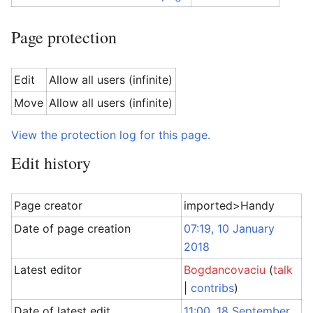
Page protection
Edit
Allow all users (infinite)
Move
Allow all users (infinite)
View the protection log for this page.
Edit history
Page creator
imported>Handy
Date of page creation
07:19, 10 January
2018
Latest editor
Bogdancovaciu
(
talk
|
contribs
)
Date of latest edit
11:00, 18 September