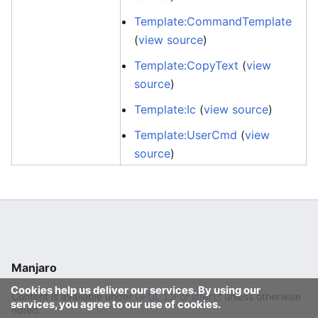
Template:CommandTemplate
(
view source
)
Template:CopyText
(
view
source
)
Template:Ic
(
view source
)
Template:UserCmd
(
view
source
)
Manjaro
Cookies help us deliver our services. By using our
Content is available under
GFDL 1.3 or later
unless otherwise
services, you agree to our use of cookies.
noted.