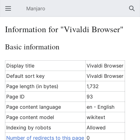
Manjaro
Open main menu
Sear
Information for "Vivaldi Browser"
Basic information
Display title
Vivaldi Browser
Default sort key
Vivaldi Browser
Page length (in bytes)
1,732
Page ID
93
Page content language
en - English
Page content model
wikitext
Indexing by robots
Allowed
Number of redirects to this page
0