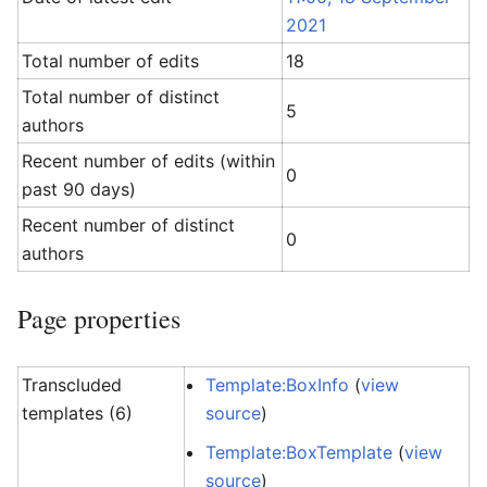
2021
Total number of edits
18
Total number of distinct
5
authors
Recent number of edits (within
0
past 90 days)
Recent number of distinct
0
authors
Page properties
Transcluded
Template:BoxInfo
(
view
templates (6)
source
)
Template:BoxTemplate
(
view
source
)